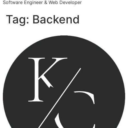
Software Engineer & Web Developer
Tag:
Backend