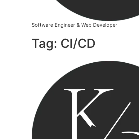
Software Engineer & Web Developer
Tag:
CI/CD