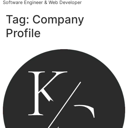
Software Engineer & Web Developer
Tag:
Company
Profile