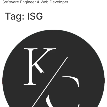
Software Engineer & Web Developer
Tag:
ISG