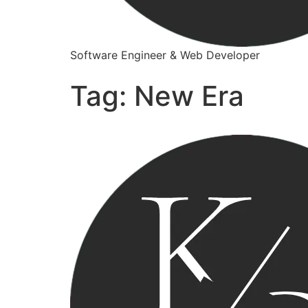
Software Engineer & Web Developer
Tag:
New Era