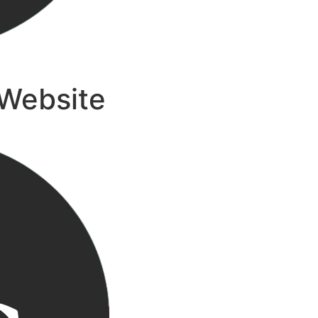
 Website