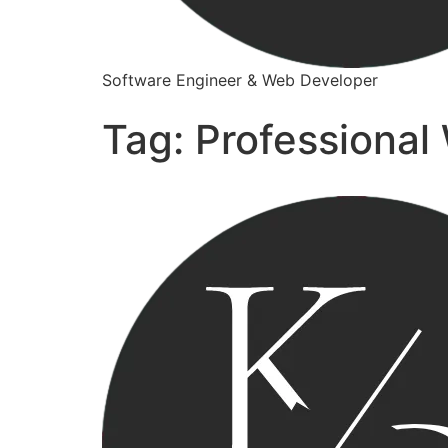
Software Engineer & Web Developer
Tag:
Professional