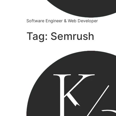
Software Engineer & Web Developer
Tag:
Semrush