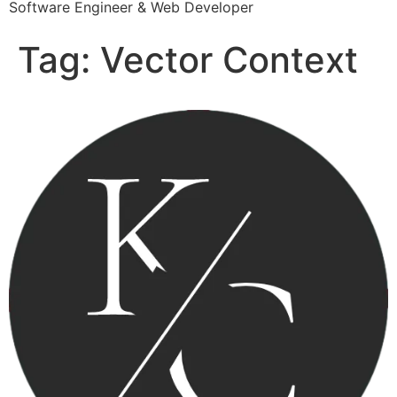
Software Engineer & Web Developer
Tag:
Vector Context