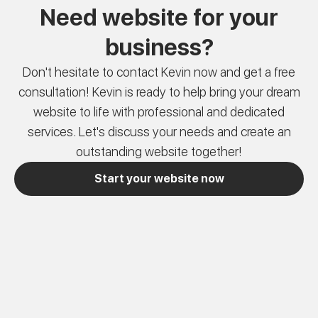
Need website for your
business?
Don't hesitate to contact Kevin now and get a free
consultation! Kevin is ready to help bring your dream
website to life with professional and dedicated
services. Let's discuss your needs and create an
outstanding website together!
Start your website now