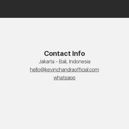
Contact Info
Jakarta - Bali, Indonesia
hello@kevinchandraofficial.com
whatsapp