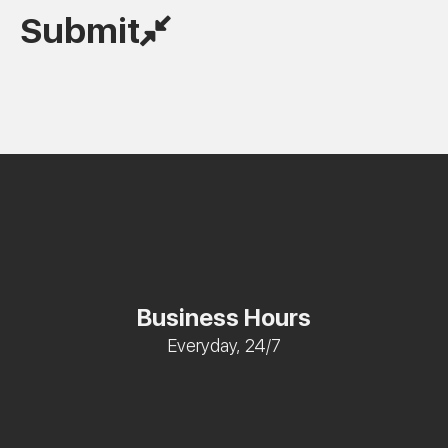
Submit
Business Hours
Everyday, 24/7