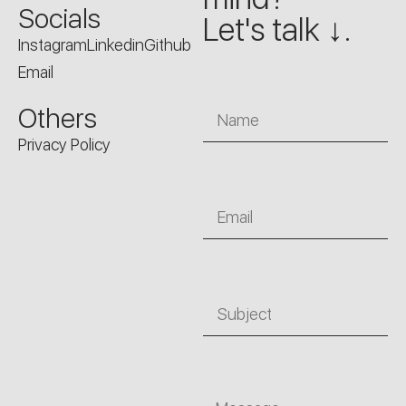
Socials
Let's talk ↓.
Instagram
Linkedin
Github
Email
Name
Others
Privacy Policy
Email
Subject
Message