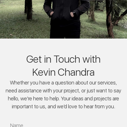
Get in Touch with
Kevin Chandra
Whether you have a question about our services,
need assistance with your project, or just want to say
hello, we’re here to help. Your ideas and projects are
important to us, and we’d love to hear from you.
Name