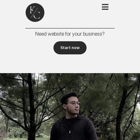
Need website for your business?
Start now