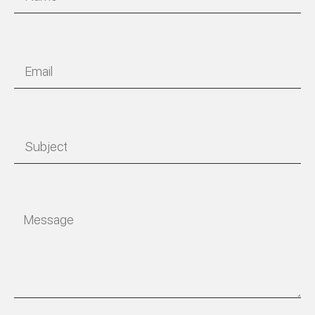
Email
Subject
Message