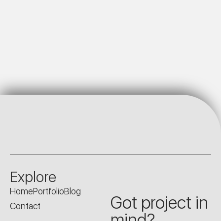
Explore
Home
Portfolio
Blog
Got project in
Contact
mind?