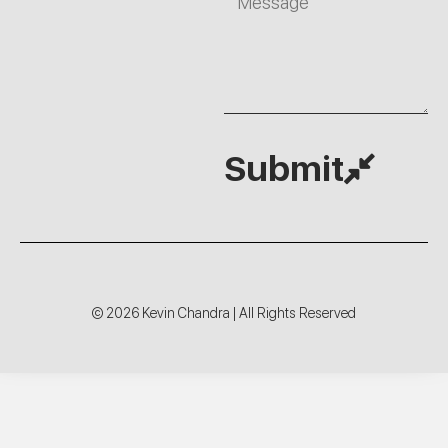
Submit
© 2026 Kevin Chandra | All Rights Reserved