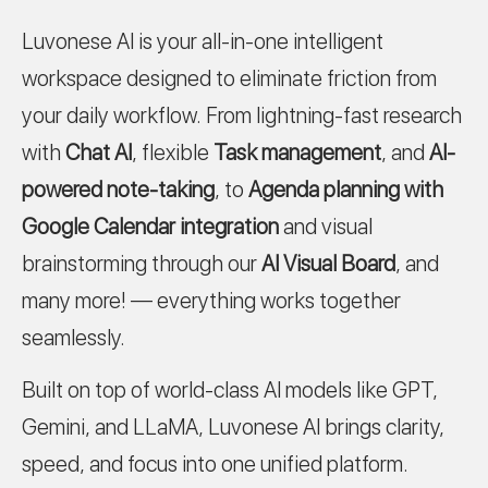
Luvonese AI is your all-in-one intelligent
workspace designed to eliminate friction from
your daily workflow. From lightning-fast research
with
Chat AI
, flexible
Task management
, and
AI-
powered note-taking
, to
Agenda planning with
Google Calendar integration
and visual
brainstorming through our
AI Visual Board
, and
many more! — everything works together
seamlessly.
Built on top of world-class AI models like GPT,
Gemini, and LLaMA, Luvonese AI brings clarity,
speed, and focus into one unified platform.