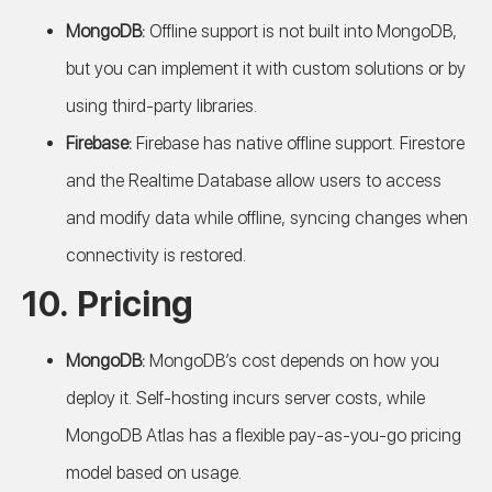
MongoDB:
Offline support is not built into MongoDB,
but you can implement it with custom solutions or by
using third-party libraries.
Firebase:
Firebase has native offline support. Firestore
and the Realtime Database allow users to access
and modify data while offline, syncing changes when
connectivity is restored.
10.
Pricing
MongoDB:
MongoDB’s cost depends on how you
deploy it. Self-hosting incurs server costs, while
MongoDB Atlas has a flexible pay-as-you-go pricing
model based on usage.