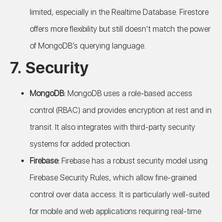
limited, especially in the Realtime Database. Firestore
offers more flexibility but still doesn’t match the power
of MongoDB’s querying language.
7.
Security
MongoDB:
MongoDB uses a role-based access
control (RBAC) and provides encryption at rest and in
transit. It also integrates with third-party security
systems for added protection.
Firebase:
Firebase has a robust security model using
Firebase Security Rules, which allow fine-grained
control over data access. It is particularly well-suited
for mobile and web applications requiring real-time