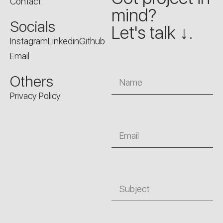
Contact
mind?
Socials
Let's talk ↓.
Instagram
Linkedin
Github
Email
Name
Others
Privacy Policy
Email
Subject