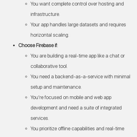
You want complete control over hosting and
infrastructure.
Your app handles large datasets and requires
horizontal scaling.
Choose Firebase if:
You are building a real-time app like a chat or
collaborative tool.
You need a backend-as-a-service with minimal
setup and maintenance.
You’re focused on mobile and web app
development and need a suite of integrated
services.
You prioritize offline capabilities and real-time