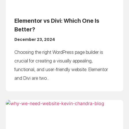
Elementor vs Divi: Which One Is
Better?
December 23, 2024
Choosing the right WordPress page builder is
crucial for creating a visually appealing,
functional, and user-friendly website. Elementor
and Divi are two...