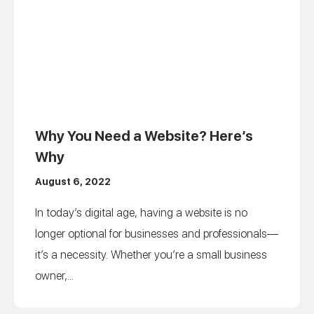
Why You Need a Website? Here’s
Why
August 6, 2022
In today’s digital age, having a website is no
longer optional for businesses and professionals—
it’s a necessity. Whether you’re a small business
owner,...