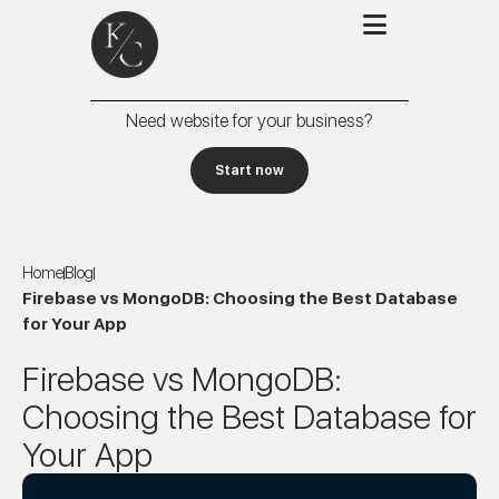
Need website for your business?
Start now
Home
Blog
Firebase vs MongoDB: Choosing the Best Database
for Your App
Firebase vs MongoDB:
Choosing the Best Database for
Your App