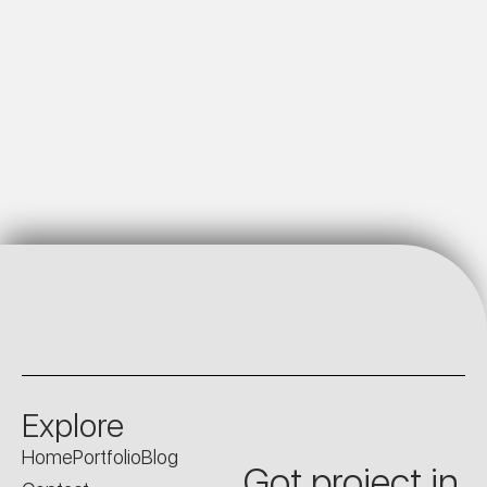
Explore
Home
Portfolio
Blog
Got project in