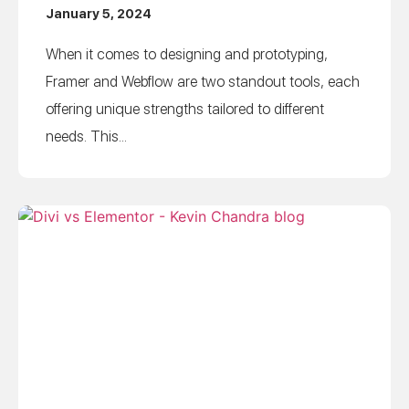
January 5, 2024
When it comes to designing and prototyping,
Framer and Webflow are two standout tools, each
offering unique strengths tailored to different
needs. This...