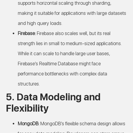
supports horizontal scaling through sharding,
making it suitable for applications with large datasets
and high query loads.
Firebase:
Firebase also scales well, but its real
strength lies in small to medium-sized applications.
While it can scale to handle large user bases,
Firebase’s Realtime Database might face
performance bottlenecks with complex data
structures.
5.
Data Modeling and
Flexibility
MongoDB:
MongoDB’s flexible schema design allows