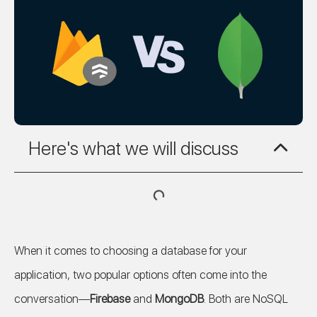
Here's what we will discuss
When it comes to choosing a database for your
application, two popular options often come into the
conversation—
Firebase
and
MongoDB
. Both are NoSQL