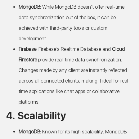
MongoDB:
While MongoDB doesn’t offer real-time
data synchronization out of the box, it can be
achieved with third-party tools or custom
development.
Firebase:
Firebase’s Realtime Database and
Cloud
Firestore
provide real-time data synchronization.
Changes made by any client are instantly reflected
across all connected clients, making it ideal for real-
time applications like chat apps or collaborative
platforms.
4.
Scalability
MongoDB:
Known for its high scalability, MongoDB