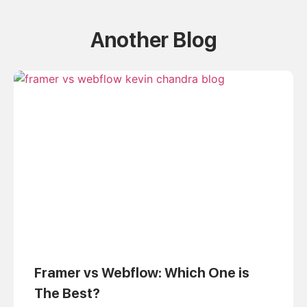
Another Blog
Framer vs Webflow: Which One is
The Best?