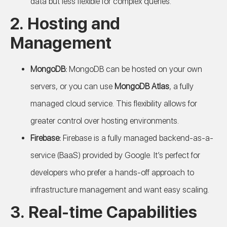
data but less flexible for complex queries.
2.
Hosting and
Management
MongoDB:
MongoDB can be hosted on your own
servers, or you can use
MongoDB Atlas
, a fully
managed cloud service. This flexibility allows for
greater control over hosting environments.
Firebase:
Firebase is a fully managed backend-as-a-
service (BaaS) provided by Google. It’s perfect for
developers who prefer a hands-off approach to
infrastructure management and want easy scaling.
3.
Real-time Capabilities