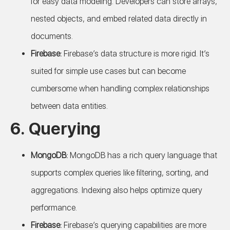
for easy data modeling. Developers can store arrays,
nested objects, and embed related data directly in
documents.
Firebase:
Firebase’s data structure is more rigid. It’s
suited for simple use cases but can become
cumbersome when handling complex relationships
between data entities.
6.
Querying
MongoDB:
MongoDB has a rich query language that
supports complex queries like filtering, sorting, and
aggregations. Indexing also helps optimize query
performance.
Firebase:
Firebase’s querying capabilities are more