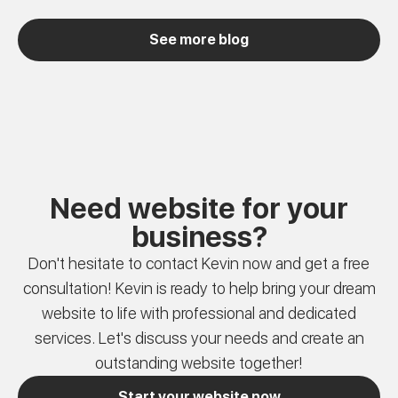
See more blog
Need website for your
business?
Don't hesitate to contact Kevin now and get a free
consultation! Kevin is ready to help bring your dream
website to life with professional and dedicated
services. Let's discuss your needs and create an
outstanding website together!
Start your website now