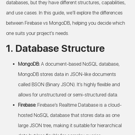
databases, but they have different structures, capabilities,
and use cases. In this guide, we’ll explore the differences
between Firebase vs MongoDB, helping you decide which
one suits your project’s needs.
1.
Database Structure
MongoDB:
A document-based NoSQL database,
MongoDB stores data in JSON-like documents
called BSON (Binary JSON). It’s highly flexible and
allows for unstructured or semi-structured data.
Firebase:
Firebase’s Realtime Database is a cloud-
hosted NoSQL database that stores data as one
large JSON tree, making it suitable for hierarchical