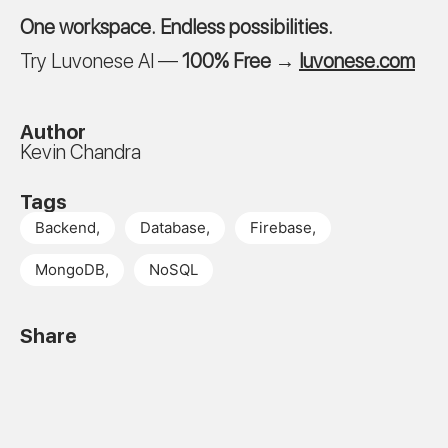
One workspace. Endless possibilities.
Try Luvonese AI —
100% Free
→
luvonese.com
Author
Kevin Chandra
Tags
Backend
,
Database
,
Firebase
,
MongoDB
,
NoSQL
Share