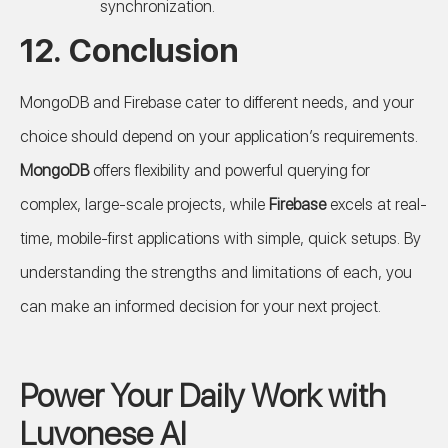
synchronization.
12. Conclusion
MongoDB and Firebase cater to different needs, and your
choice should depend on your application’s requirements.
MongoDB
offers flexibility and powerful querying for
complex, large-scale projects, while
Firebase
excels at real-
time, mobile-first applications with simple, quick setups. By
understanding the strengths and limitations of each, you
can make an informed decision for your next project.
Power Your Daily Work with
Luvonese AI