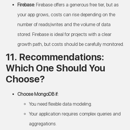
Firebase:
Firebase offers a generous free tier, but as
your app grows, costs can rise depending on the
number of reads/writes and the volume of data
stored. Firebase is ideal for projects with a clear
growth path, but costs should be carefully monitored.
11. Recommendations:
Which One Should You
Choose?
Choose MongoDB if:
You need flexible data modeling.
Your application requires complex queries and
aggregations.