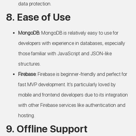
data protection.
8.
Ease of Use
MongoDB:
MongoDB is relatively easy to use for
developers with experience in databases, especially
those familiar with JavaScript and JSON-like
structures.
Firebase:
Firebase is beginner-friendly and perfect for
fast MVP development. It’s particularly loved by
mobile and frontend developers due to its integration
with other Firebase services like authentication and
hosting.
9.
Offline Support