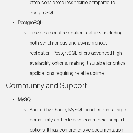
often considered less flexible compared to
PostgreSQL.
PostgreSQL
:
Provides robust replication features, including
both synchronous and asynchronous
replication. PostgreSQL offers advanced high-
availability options, making it suitable for critical
applications requiring reliable uptime.
Community and Support
MySQL
:
Backed by Oracle, MySQL benefits from a large
community and extensive commercial support
options. It has comprehensive documentation