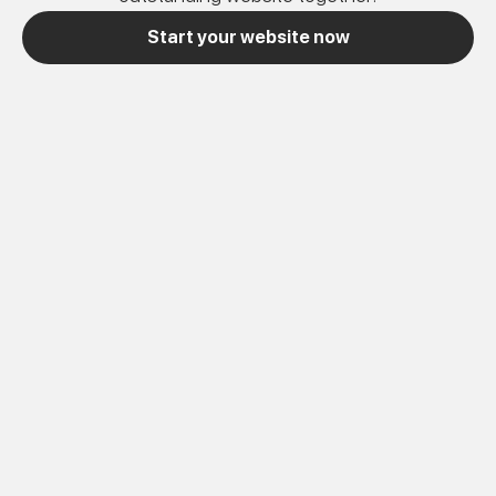
Start your website now