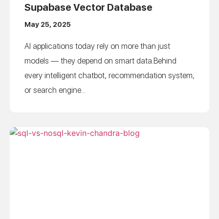
Supabase Vector Database
May 25, 2025
AI applications today rely on more than just
models — they depend on smart data.Behind
every intelligent chatbot, recommendation system,
or search engine...