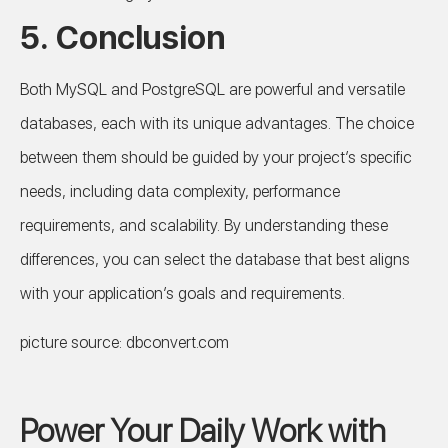
5. Conclusion
Both MySQL and PostgreSQL are powerful and versatile
databases, each with its unique advantages. The choice
between them should be guided by your project’s specific
needs, including data complexity, performance
requirements, and scalability. By understanding these
differences, you can select the database that best aligns
with your application’s goals and requirements.
picture source: dbconvert.com
Power Your Daily Work with