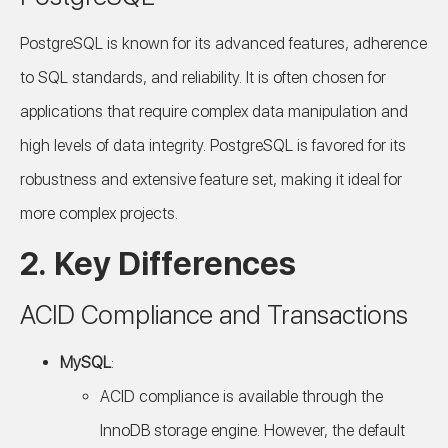
PostgreSQL is known for its advanced features, adherence
to SQL standards, and reliability. It is often chosen for
applications that require complex data manipulation and
high levels of data integrity. PostgreSQL is favored for its
robustness and extensive feature set, making it ideal for
more complex projects.
2. Key Differences
ACID Compliance and Transactions
MySQL
:
ACID compliance is available through the
InnoDB storage engine. However, the default