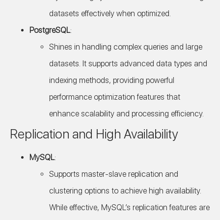
datasets effectively when optimized.
PostgreSQL
:
Shines in handling complex queries and large
datasets. It supports advanced data types and
indexing methods, providing powerful
performance optimization features that
enhance scalability and processing efficiency.
Replication and High Availability
MySQL
:
Supports master-slave replication and
clustering options to achieve high availability.
While effective, MySQL’s replication features are