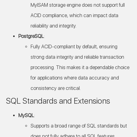
MyISAM storage engine does not support full
ACID compliance, which can impact data
reliability and integrity.
PostgreSQL
:
Fully ACID-compliant by default, ensuring
strong data integrity and reliable transaction
processing. This makes it a dependable choice
for applications where data accuracy and
consistency are critical.
SQL Standards and Extensions
MySQL
:
Supports a broad range of SQL standards but
does not fully adhere to all SQL features.