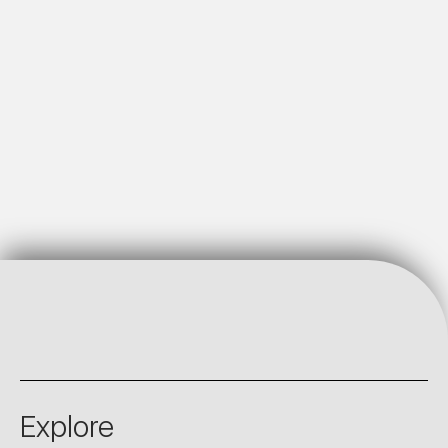
Explore