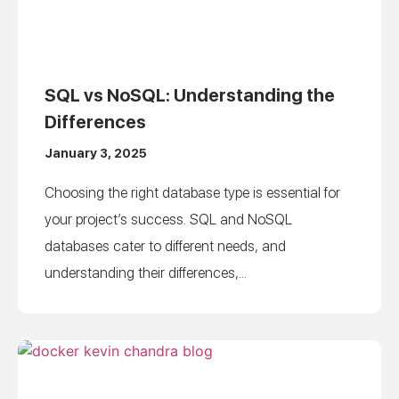
SQL vs NoSQL: Understanding the
Differences
January 3, 2025
Choosing the right database type is essential for
your project’s success. SQL and NoSQL
databases cater to different needs, and
understanding their differences,...