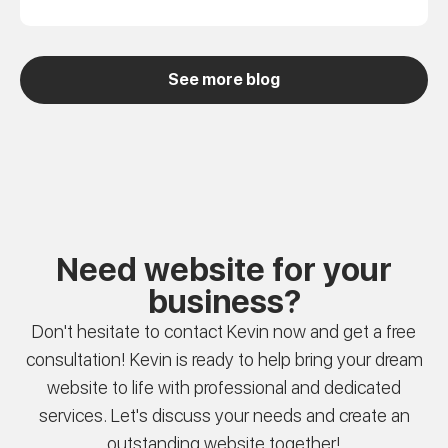
See more blog
Need website for your
business?
Don't hesitate to contact Kevin now and get a free
consultation! Kevin is ready to help bring your dream
website to life with professional and dedicated
services. Let's discuss your needs and create an
outstanding website together!