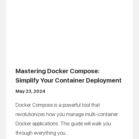
Mastering Docker Compose:
Simplify Your Container Deployment
May 23, 2024
Docker Compose is a powerful tool that
revolutionizes how you manage multi-container
Docker applications. This guide will walk you
through everything you...