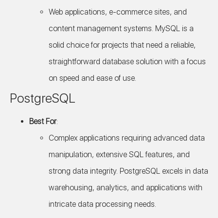
Web applications, e-commerce sites, and
content management systems. MySQL is a
solid choice for projects that need a reliable,
straightforward database solution with a focus
on speed and ease of use.
PostgreSQL
Best For
:
Complex applications requiring advanced data
manipulation, extensive SQL features, and
strong data integrity. PostgreSQL excels in data
warehousing, analytics, and applications with
intricate data processing needs.