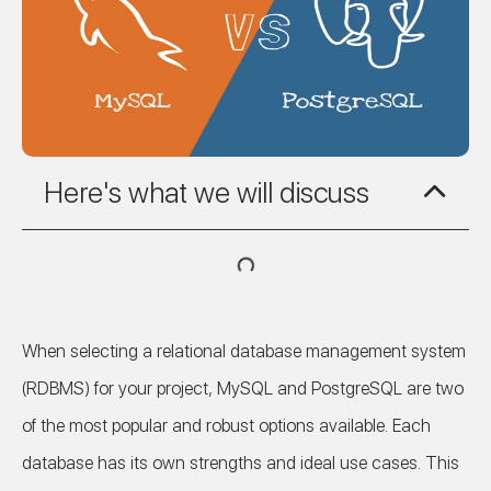
Here's what we will discuss
When selecting a relational database management system
(RDBMS) for your project, MySQL and PostgreSQL are two
of the most popular and robust options available. Each
database has its own strengths and ideal use cases. This