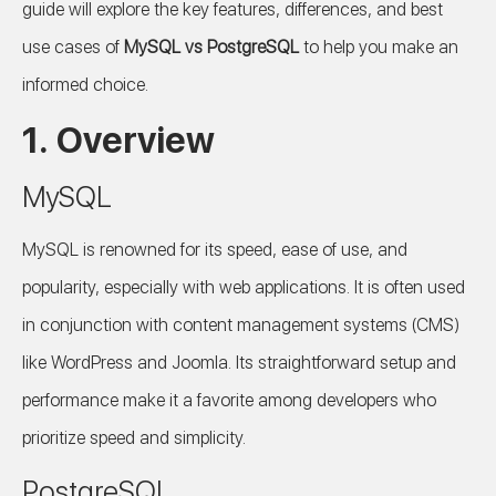
guide will explore the key features, differences, and best
use cases of
MySQL vs PostgreSQL
to help you make an
informed choice.
1. Overview
MySQL
MySQL is renowned for its speed, ease of use, and
popularity, especially with web applications. It is often used
in conjunction with content management systems (CMS)
like WordPress and Joomla. Its straightforward setup and
performance make it a favorite among developers who
prioritize speed and simplicity.
PostgreSQL