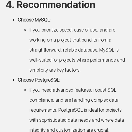
4. Recommendation
Choose MySQL
:
If you prioritize speed, ease of use, and are
working on a project that benefits from a
straightforward, reliable database. MySQL is
well-suited for projects where performance and
simplicity are key factors.
Choose PostgreSQL
:
If you need advanced features, robust SQL
compliance, and are handling complex data
requirements. PostgreSQL is ideal for projects
with sophisticated data needs and where data
integrity and customization are crucial.