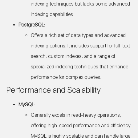
indexing techniques but lacks some advanced
indexing capabilities.
PostgreSQL
:
Offers a rich set of data types and advanced
indexing options. It includes support for full-text
search, custom indexes, and a range of
specialized indexing techniques that enhance
performance for complex queries.
Performance and Scalability
MySQL
:
Generally excels in read-heavy operations,
offering high-speed performance and efficiency.
MySQL is highly scalable and can handle large