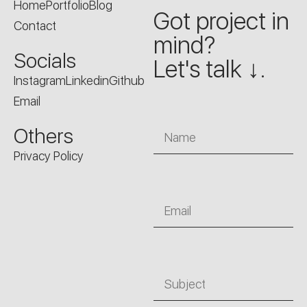
Home
Portfolio
Blog
Got project in
Contact
mind?
Socials
Let's talk ↓.
Instagram
Linkedin
Github
Email
Name
Others
Privacy Policy
Email
Subject