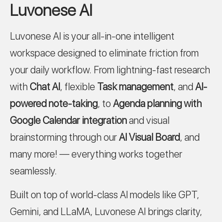
Luvonese AI
Luvonese AI is your all-in-one intelligent
workspace designed to eliminate friction from
your daily workflow. From lightning-fast research
with
Chat AI
, flexible
Task management
, and
AI-
powered note-taking
, to
Agenda planning with
Google Calendar integration
and visual
brainstorming through our
AI Visual Board
, and
many more! — everything works together
seamlessly.
Built on top of world-class AI models like GPT,
Gemini, and LLaMA, Luvonese AI brings clarity,