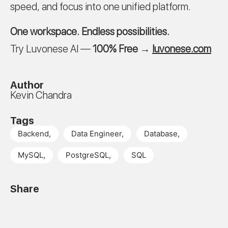
speed, and focus into one unified platform.
One workspace. Endless possibilities.
Try Luvonese AI —
100% Free
→
luvonese.com
Author
Kevin Chandra
Tags
Backend
,
Data Engineer
,
Database
,
MySQL
,
PostgreSQL
,
SQL
Share