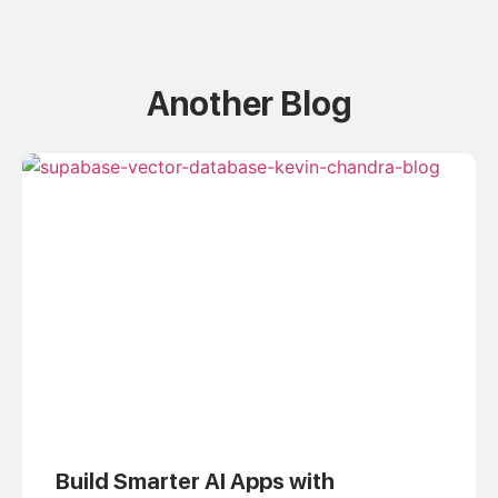
Another Blog
Build Smarter AI Apps with