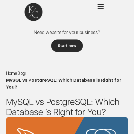
Need website for your business?
Start now
Home
Blog
MySQL vs PostgreSQL: Which Database is Right for
You?
MySQL vs PostgreSQL: Which
Database is Right for You?