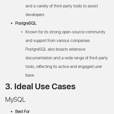
and a variety of third-party tools to assist
developers.
PostgreSQL
:
Known for its strong open-source community
and support from various companies.
PostgreSQL also boasts extensive
documentation and a wide range of third-party
tools, reflecting its active and engaged user
base.
3. Ideal Use Cases
MySQL
Best For
: