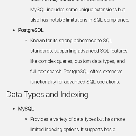
MySQL includes some unique extensions but
also has notable limitations in SQL compliance.
PostgreSQL
:
Known for its strong adherence to SQL
standards, supporting advanced SQL features
like complex queries, custom data types, and
full-text search. PostgreSQL offers extensive
functionality for advanced SQL operations.
Data Types and Indexing
MySQL
:
Provides a variety of data types but has more
limited indexing options. It supports basic