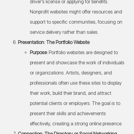
driver’s license or applying for benefits.
Nonprofit websites might offer resources and
support to specific communities, focusing on
service delivery rather than sales.
Presentation: The Portfolio Website
Purpose:
Portfolio websites are designed to
present and showcase the work of individuals
or organizations. Artists, designers, and
professionals often use these sites to display
their work, build their brand, and attract
potential clients or employers. The goal is to
present their skills and achievements
effectively, creating a strong online presence.
Connection: The Directory or Social Networking