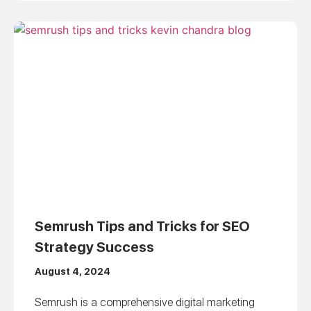
Semrush Tips and Tricks for SEO
Strategy Success
August 4, 2024
Semrush is a comprehensive digital marketing