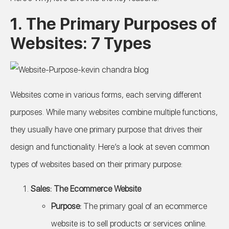
1. The Primary Purposes of
Websites: 7 Types
Websites come in various forms, each serving different
purposes. While many websites combine multiple functions,
they usually have one primary purpose that drives their
design and functionality. Here’s a look at seven common
types of websites based on their primary purpose:
Sales: The Ecommerce Website
Purpose:
The primary goal of an ecommerce
website is to sell products or services online.