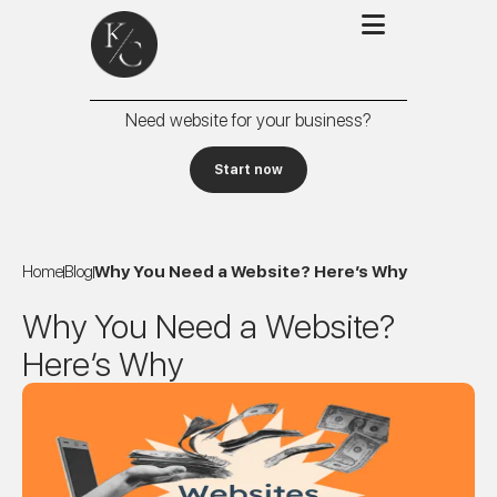
Need website for your business?
Start now
Home
Blog
Why You Need a Website? Here’s Why
Why You Need a Website?
Here’s Why