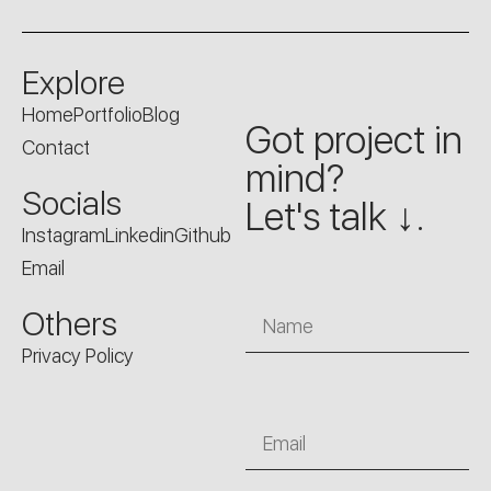
Explore
Home
Portfolio
Blog
Got project in
Contact
mind?
Socials
Let's talk ↓.
Instagram
Linkedin
Github
Email
Name
Others
Privacy Policy
Email