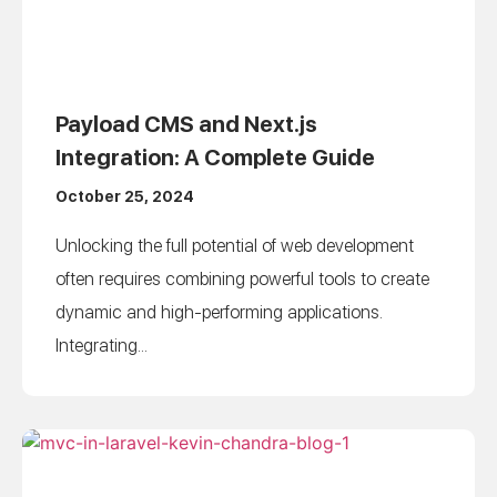
Payload CMS and Next.js
Integration: A Complete Guide
October 25, 2024
Unlocking the full potential of web development
often requires combining powerful tools to create
dynamic and high-performing applications.
Integrating...