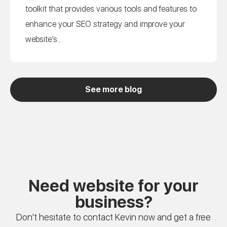
toolkit that provides various tools and features to
enhance your SEO strategy and improve your
website’s...
See more blog
Need website for your
business?
Don't hesitate to contact Kevin now and get a free