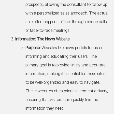
prospects, allowing the consultant to follow up
with a personalized sales approach. The actual
sale often happens offline, through phone calls
or face-to-face meetings.
Information: The News Website
Purpose:
Websites like news portals focus on
informing and educating their users. The
primary goal is to provide timely and accurate
information, making it essential for these sites
to be well-organized and easy to navigate.
These websites often prioritize content delivery,
ensuring that visitors can quickly find the
information they need.