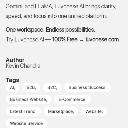
Gemini, and LLaMA, Luvonese AI brings clarity,
speed, and focus into one unified platform.
One workspace. Endless possibilities.
Try Luvonese AI —
100% Free
→
luvonese.com
Author
Kevin Chandra
Tags
AI
,
B2B
,
B2C
,
Business Success
,
Business Website
,
E-Commerce
,
Latest Trend
,
Marketplace
,
Website
,
Website Service