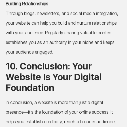
Building Relationships
Through blogs, newsletters, and social media integration,
your website can help you build and nurture relationships
with your audience. Regularly sharing valuable content
establishes you as an authority in your niche and keeps
your audience engaged.
10. Conclusion: Your
Website Is Your Digital
Foundation
In conclusion, a website is more than just a digital
presence—it’s the foundation of your online success. It
helps you establish credibility, reach a broader audience,