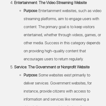
Entertainment: The Video Streaming Website
Purpose:
Entertainment websites, such as video
streaming platforms, aim to engage users with
content. The primary goal is to keep visitors
entertained, whether through videos, games, or
other media. Success in this category depends
on providing high-quality content that
encourages users to return regularly.
Service: The Government or Nonprofit Website
Purpose:
Some websites exist primarily to
deliver services. Government websites, for
instance, provide citizens with access to
information and services like renewing a