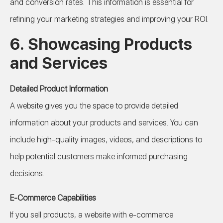
and conversion rates. This information is essential for
refining your marketing strategies and improving your ROI.
6.
Showcasing Products
and Services
Detailed Product Information
A website gives you the space to provide detailed
information about your products and services. You can
include high-quality images, videos, and descriptions to
help potential customers make informed purchasing
decisions.
E-Commerce Capabilities
If you sell products, a website with e-commerce