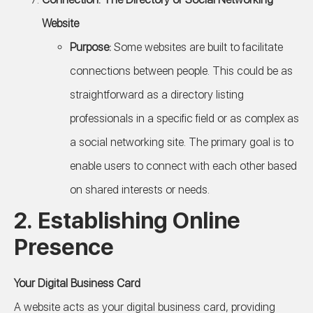
Website
Purpose:
Some websites are built to facilitate
connections between people. This could be as
straightforward as a directory listing
professionals in a specific field or as complex as
a social networking site. The primary goal is to
enable users to connect with each other based
on shared interests or needs.
2.
Establishing Online
Presence
Your Digital Business Card
A website acts as your digital business card, providing