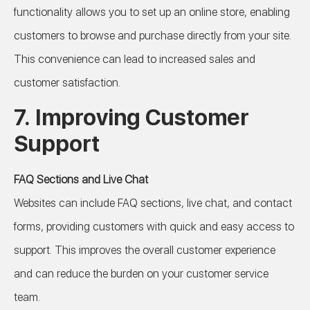
functionality allows you to set up an online store, enabling
customers to browse and purchase directly from your site.
This convenience can lead to increased sales and
customer satisfaction.
7.
Improving Customer
Support
FAQ Sections and Live Chat
Websites can include FAQ sections, live chat, and contact
forms, providing customers with quick and easy access to
support. This improves the overall customer experience
and can reduce the burden on your customer service
team.