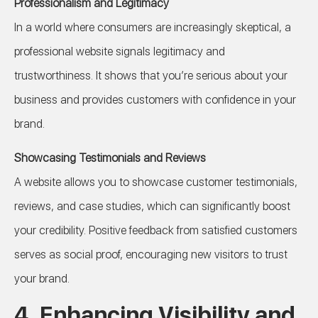
Professionalism and Legitimacy
In a world where consumers are increasingly skeptical, a
professional website signals legitimacy and
trustworthiness. It shows that you’re serious about your
business and provides customers with confidence in your
brand.
Showcasing Testimonials and Reviews
A website allows you to showcase customer testimonials,
reviews, and case studies, which can significantly boost
your credibility. Positive feedback from satisfied customers
serves as social proof, encouraging new visitors to trust
your brand.
4.
Enhancing Visibility and