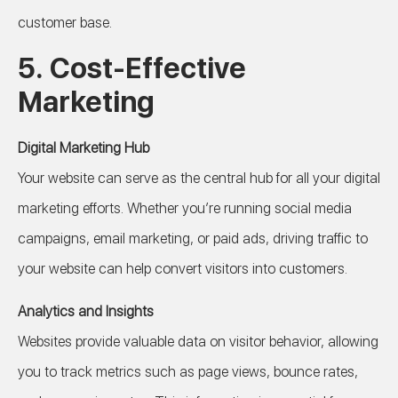
customer base.
5.
Cost-Effective
Marketing
Digital Marketing Hub
Your website can serve as the central hub for all your digital
marketing efforts. Whether you’re running social media
campaigns, email marketing, or paid ads, driving traffic to
your website can help convert visitors into customers.
Analytics and Insights
Websites provide valuable data on visitor behavior, allowing
you to track metrics such as page views, bounce rates,