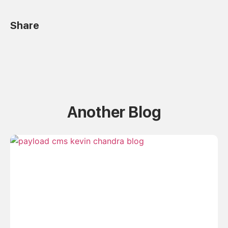
Share
Another Blog