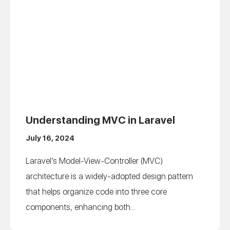
Understanding MVC in Laravel
July 16, 2024
Laravel’s Model-View-Controller (MVC)
architecture is a widely-adopted design pattern
that helps organize code into three core
components, enhancing both...