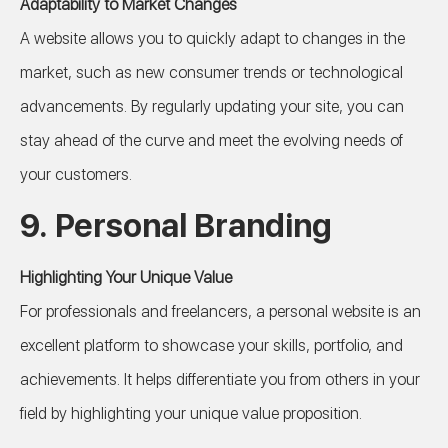
Adaptability to Market Changes
A website allows you to quickly adapt to changes in the
market, such as new consumer trends or technological
advancements. By regularly updating your site, you can
stay ahead of the curve and meet the evolving needs of
your customers.
9.
Personal Branding
Highlighting Your Unique Value
For professionals and freelancers, a personal website is an
excellent platform to showcase your skills, portfolio, and
achievements. It helps differentiate you from others in your
field by highlighting your unique value proposition.