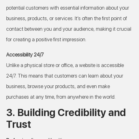
potential customers with essential information about your
business, products, or services. It’s often the first point of
contact between you and your audience, making it crucial
for creating a positive first impression.
Accessibility 24/7
Unlike a physical store or office, a website is accessible
24/7. This means that customers can learn about your
business, browse your products, and even make
purchases at any time, from anywhere in the world.
3.
Building Credibility and
Trust