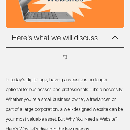
Here's what we will discuss
In today’s digital age, having a website is no longer
optional for businesses and professionals—it’s a necessity.
Whether you’re a small business owner, a freelancer, or
part of a large corporation, a well-designed website can be
your most valuable asset. But Why You Need a Website?
Here’s Why, let’s dive into the key reasons.