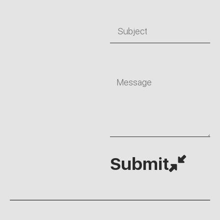
Subject
Message
Submit