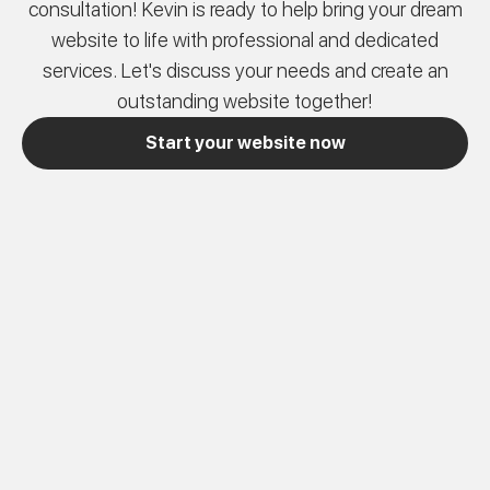
consultation! Kevin is ready to help bring your dream
website to life with professional and dedicated
services. Let's discuss your needs and create an
outstanding website together!
Start your website now