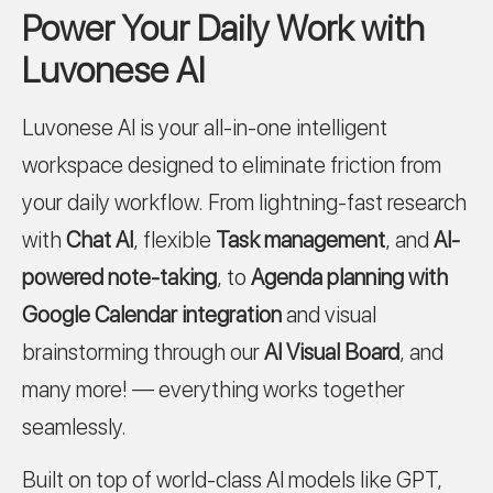
Power Your Daily Work with
Luvonese AI
Luvonese AI is your all-in-one intelligent
workspace designed to eliminate friction from
your daily workflow. From lightning-fast research
with
Chat AI
, flexible
Task management
, and
AI-
powered note-taking
, to
Agenda planning with
Google Calendar integration
and visual
brainstorming through our
AI Visual Board
, and
many more! — everything works together
seamlessly.
Built on top of world-class AI models like GPT,