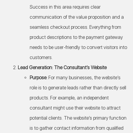
Success in this area requires clear
communication of the value proposition and a
seamless checkout process. Everything from
product descriptions to the payment gateway
needs to be user-friendly to convert visitors into
customers.
Lead Generation: The Consultant’s Website
Purpose:
For many businesses, the website’s
role is to generate leads rather than directly sell
products. For example, an independent
consultant might use their website to attract
potential clients. The website’s primary function
is to gather contact information from qualified