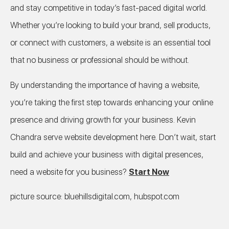
and stay competitive in today’s fast-paced digital world.
Whether you’re looking to build your brand, sell products,
or connect with customers, a website is an essential tool
that no business or professional should be without.
By understanding the importance of having a website,
you’re taking the first step towards enhancing your online
presence and driving growth for your business. Kevin
Chandra serve website development here. Don’t wait, start
build and achieve your business with digital presences,
need a website for you business?
Start Now
picture source: bluehillsdigital.com, hubspot.com