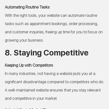
Automating Routine Tasks
With the right tools, your website can automate routine
tasks such as appointment bookings, order processing,
and customer inquiries, freeing up time for you to focus on
growing your business.
8.
Staying Competitive
Keeping Up with Competitors
In many industries, not having a website puts you at a
significant disadvantage compared to competitors who do.
A well-maintained website ensures that you stay relevant
and competitive in your market.