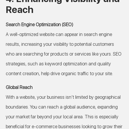
Reach
Search Engine Optimization (SEO)
A well-optimized website can appear in search engine
results, increasing your visibility to potential customers
who are searching for products or services like yours. SEO
strategies, such as keyword optimization and quality
content creation, help drive organic traffic to your site.
Global Reach
With a website, your business isn’t limited by geographical
boundaries. You can reach a global audience, expanding
your market far beyond your local area. This is especially
beneficial for e-commerce businesses looking to grow their