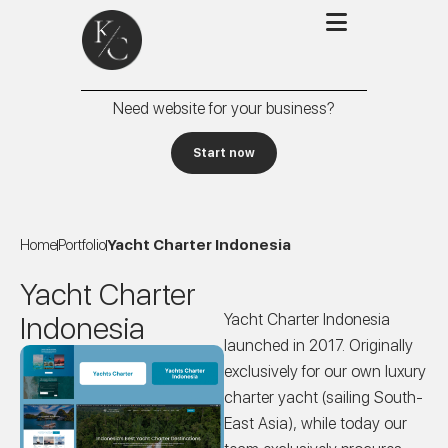
Need website for your business?
Start now
Home
Portfolio
Yacht Charter Indonesia
Yacht Charter
Indonesia
Yacht Charter Indonesia
launched in 2017. Originally
exclusively for our own luxury
charter yacht (sailing South-
East Asia), while today our