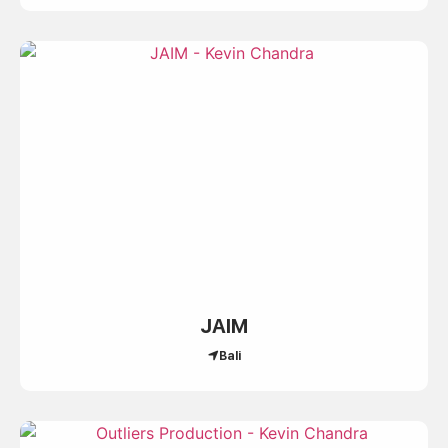
JAIM
Bali