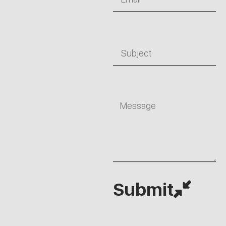
Subject
Message
Submit