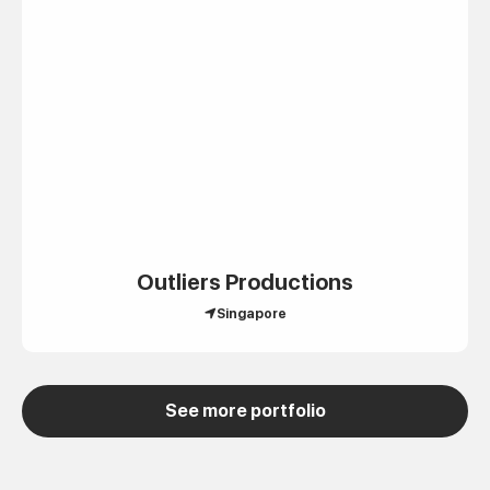
Outliers Productions
Singapore
See more portfolio