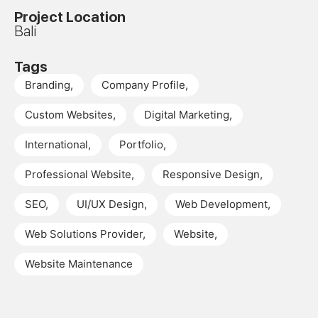
Project Location
Bali
Tags
Branding
,
Company Profile
,
Custom Websites
,
Digital Marketing
,
International
,
Portfolio
,
Professional Website
,
Responsive Design
,
SEO
,
UI/UX Design
,
Web Development
,
Web Solutions Provider
,
Website
,
Website Maintenance