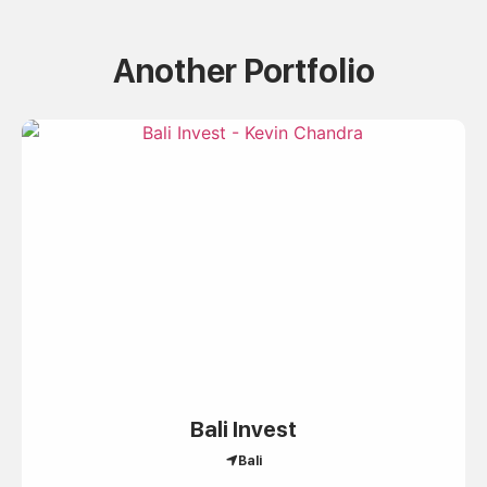
Another Portfolio
Bali Invest
Bali