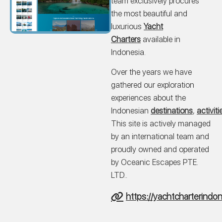
team exclusively procures
the most beautiful and
luxurious
Yacht
Charters
available in
Indonesia.
Over the years we have
gathered our exploration
experiences about the
Indonesian
destinations
,
activiti
This site is actively managed
by an international team and
proudly owned and operated
by Oceanic Escapes PTE.
LTD..
https://yachtcharterindo