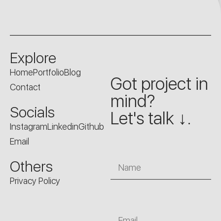
Explore
Home
Portfolio
Blog
Got project in
Contact
mind?
Socials
Let's talk ↓.
Instagram
Linkedin
Github
Email
Name
Others
Privacy Policy
Email