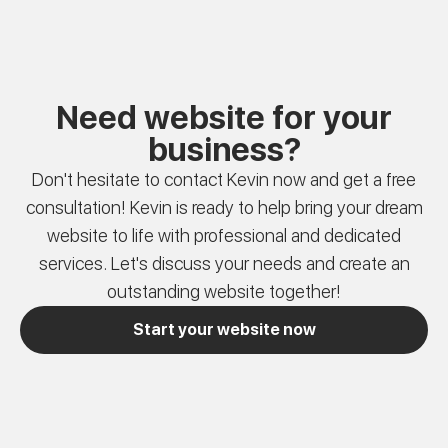
Need website for your
business?
Don't hesitate to contact Kevin now and get a free
consultation! Kevin is ready to help bring your dream
website to life with professional and dedicated
services. Let's discuss your needs and create an
outstanding website together!
Start your website now