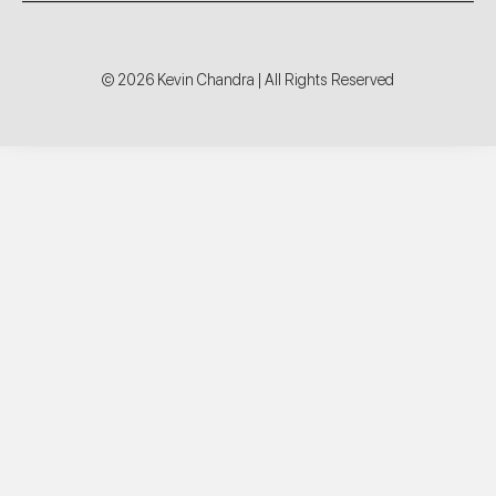
© 2026 Kevin Chandra | All Rights Reserved