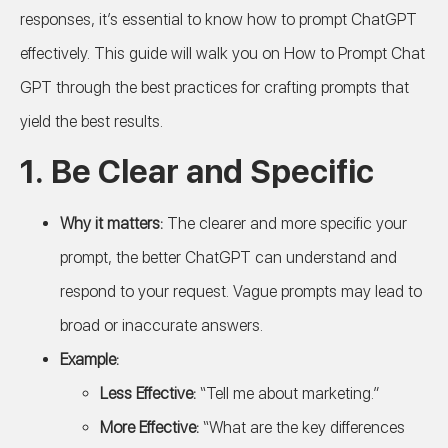
responses, it’s essential to know how to prompt ChatGPT
effectively. This guide will walk you on How to Prompt Chat
GPT through the best practices for crafting prompts that
yield the best results.
1.
Be Clear and Specific
Why it matters:
The clearer and more specific your
prompt, the better ChatGPT can understand and
respond to your request. Vague prompts may lead to
broad or inaccurate answers.
Example:
Less Effective:
“Tell me about marketing.”
More Effective:
“What are the key differences