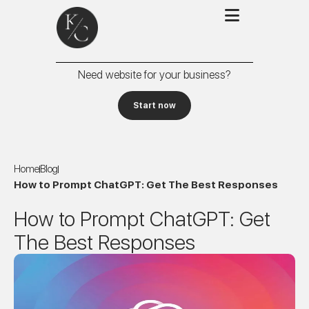
Need website for your business?
Start now
Home
Blog
How to Prompt ChatGPT: Get The Best Responses
How to Prompt ChatGPT: Get
The Best Responses