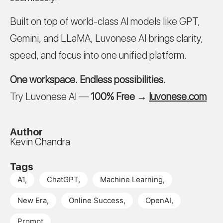
Built on top of world-class AI models like GPT,
Gemini, and LLaMA, Luvonese AI brings clarity,
speed, and focus into one unified platform.
One workspace. Endless possibilities.
Try Luvonese AI —
100% Free
→
luvonese.com
Author
Kevin Chandra
Tags
A1
,
ChatGPT
,
Machine Learning
,
New Era
,
Online Success
,
OpenAI
,
Prompt