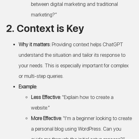
between digital marketing and traditional
marketing?”
2.
Context is Key
Why it matters:
Providing context helps ChatGPT
understand the situation and tailor its response to
your needs. This is especially important for complex
or multi-step queries.
Example:
Less Effective:
“Explain how to create a
website.”
More Effective:
“I’m a beginner looking to create
a personal blog using WordPress. Can you