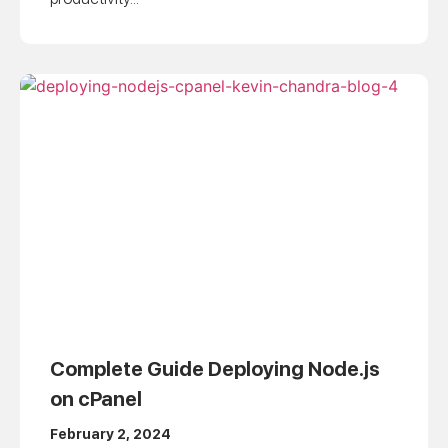
Complete Guide Deploying Node.js
on cPanel
February 2, 2024