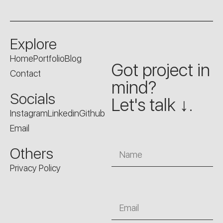
Explore
Home
Portfolio
Blog
Got project in
Contact
mind?
Socials
Let's talk ↓.
Instagram
Linkedin
Github
Email
Name
Others
Privacy Policy
Email