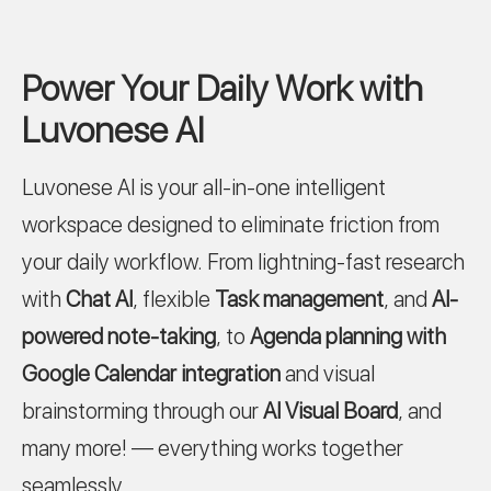
Power Your Daily Work with
Luvonese AI
Luvonese AI is your all-in-one intelligent
workspace designed to eliminate friction from
your daily workflow. From lightning-fast research
with
Chat AI
, flexible
Task management
, and
AI-
powered note-taking
, to
Agenda planning with
Google Calendar integration
and visual
brainstorming through our
AI Visual Board
, and
many more! — everything works together
seamlessly.