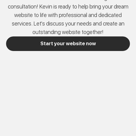
consultation! Kevin is ready to help bring your dream
website to life with professional and dedicated
services. Let's discuss your needs and create an
outstanding website together!
Start your website now