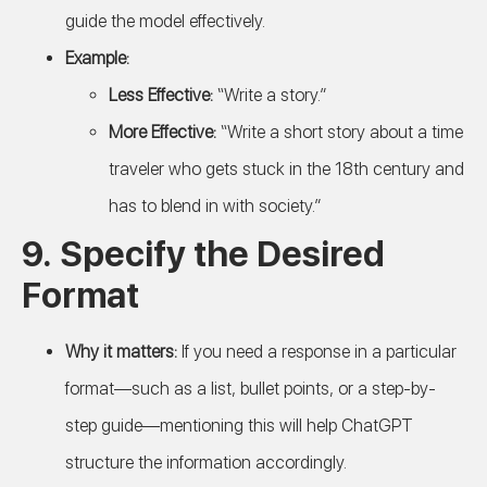
guide the model effectively.
Example:
Less Effective:
“Write a story.”
More Effective:
“Write a short story about a time
traveler who gets stuck in the 18th century and
has to blend in with society.”
9.
Specify the Desired
Format
Why it matters:
If you need a response in a particular
format—such as a list, bullet points, or a step-by-
step guide—mentioning this will help ChatGPT
structure the information accordingly.