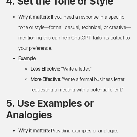
4.
Set the Tone or Style
Why it matters:
If you need a response in a specific
tone or style—formal, casual, technical, or creative—
mentioning this can help ChatGPT tailor its output to
your preference.
Example:
Less Effective:
“Write a letter.”
More Effective:
“Write a formal business letter
requesting a meeting with a potential client.”
5.
Use Examples or
Analogies
Why it matters:
Providing examples or analogies