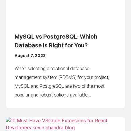
MySQL vs PostgreSQL: Which
Database is Right for You?
August 7, 2023
When selecting a relational database
management system (RDBMS) for your project,
MySQL and PostgreSQL are two of the most
popular and robust options available....