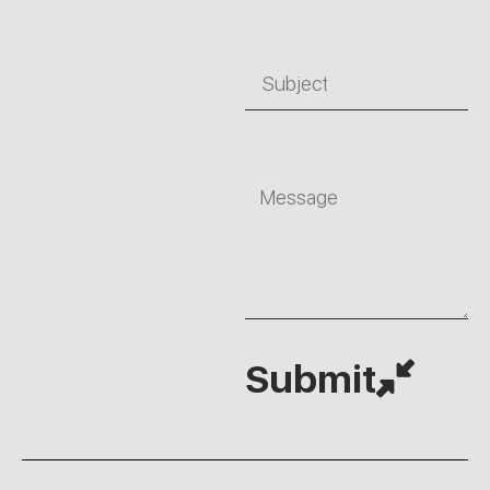
Subject
Message
Submit