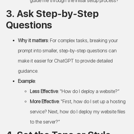
guide me through the initial setup process?”
3.
Ask Step-by-Step
Questions
Why it matters:
For complex tasks, breaking your
prompt into smaller, step-by-step questions can
make it easier for ChatGPT to provide detailed
guidance.
Example:
Less Effective:
“How do I deploy a website?”
More Effective:
“First, how do I set up a hosting
service? Next, how do I deploy my website files
to the server?”