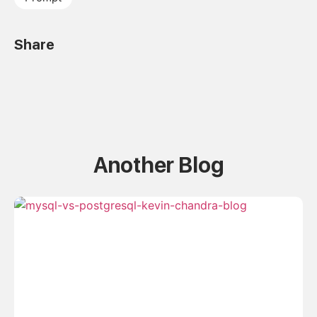
Share
Another Blog