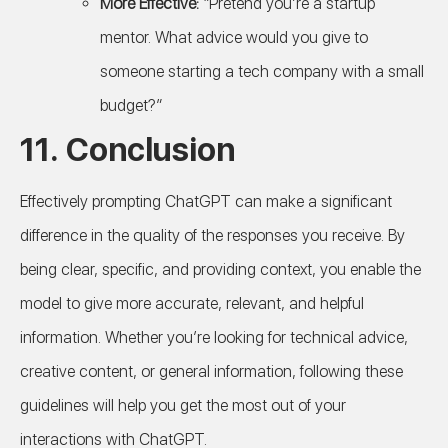
More Effective:
“Pretend you’re a startup
mentor. What advice would you give to
someone starting a tech company with a small
budget?”
11. Conclusion
Effectively prompting ChatGPT can make a significant
difference in the quality of the responses you receive. By
being clear, specific, and providing context, you enable the
model to give more accurate, relevant, and helpful
information. Whether you’re looking for technical advice,
creative content, or general information, following these
guidelines will help you get the most out of your
interactions with ChatGPT.