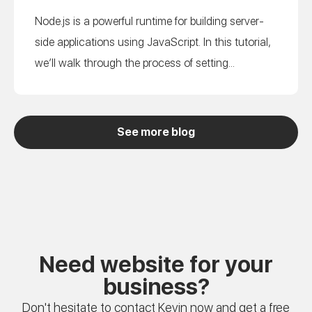
Node.js is a powerful runtime for building server-
side applications using JavaScript. In this tutorial,
we’ll walk through the process of setting...
See more blog
Need website for your
business?
Don't hesitate to contact Kevin now and get a free