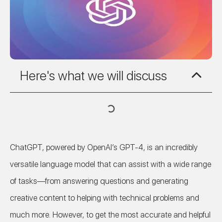
Here's what we will discuss
ChatGPT, powered by OpenAI’s GPT-4, is an incredibly
versatile language model that can assist with a wide range
of tasks—from answering questions and generating
creative content to helping with technical problems and
much more. However, to get the most accurate and helpful