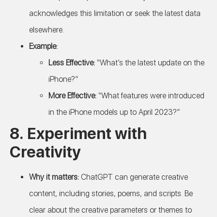
acknowledges this limitation or seek the latest data
elsewhere.
Example:
Less Effective:
“What’s the latest update on the
iPhone?”
More Effective:
“What features were introduced
in the iPhone models up to April 2023?”
8.
Experiment with
Creativity
Why it matters:
ChatGPT can generate creative
content, including stories, poems, and scripts. Be
clear about the creative parameters or themes to