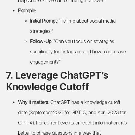
help ChatGPT zero in on the right answer.
Example:
Initial Prompt:
“Tell me about social media
strategies.”
Follow-Up:
“Can you focus on strategies
specifically for Instagram and how to increase
engagement?”
7.
Leverage ChatGPT’s
Knowledge Cutoff
Why it matters:
ChatGPT has a knowledge cutoff
date (September 2021 for GPT-3, and April 2023 for
GPT-4). For current events or recent information, it’s
better to phrase questions in a way that