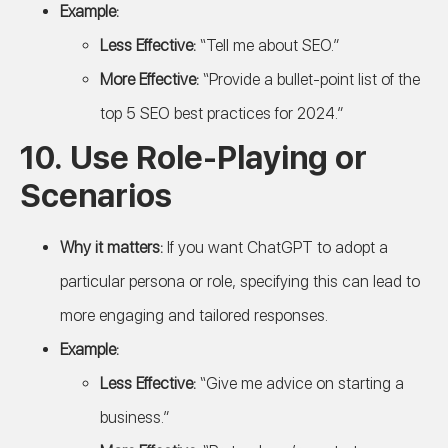
Example:
Less Effective:
“Tell me about SEO.”
More Effective:
“Provide a bullet-point list of the
top 5 SEO best practices for 2024.”
10.
Use Role-Playing or
Scenarios
Why it matters:
If you want ChatGPT to adopt a
particular persona or role, specifying this can lead to
more engaging and tailored responses.
Example:
Less Effective:
“Give me advice on starting a
business.”