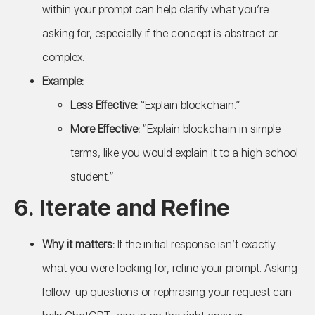
within your prompt can help clarify what you’re
asking for, especially if the concept is abstract or
complex.
Example:
Less Effective:
“Explain blockchain.”
More Effective:
“Explain blockchain in simple
terms, like you would explain it to a high school
student.”
6.
Iterate and Refine
Why it matters:
If the initial response isn’t exactly
what you were looking for, refine your prompt. Asking
follow-up questions or rephrasing your request can