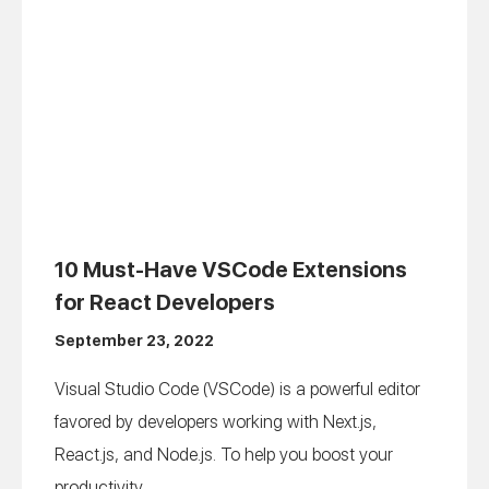
10 Must-Have VSCode Extensions
for React Developers
September 23, 2022
Visual Studio Code (VSCode) is a powerful editor
favored by developers working with Next.js,
React.js, and Node.js. To help you boost your
productivity...