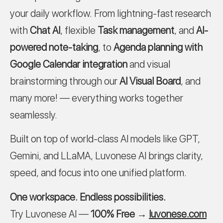
your daily workflow. From lightning-fast research
with
Chat AI
, flexible
Task management
, and
AI-
powered note-taking
, to
Agenda planning with
Google Calendar integration
and visual
brainstorming through our
AI Visual Board
, and
many more! — everything works together
seamlessly.
Built on top of world-class AI models like GPT,
Gemini, and LLaMA, Luvonese AI brings clarity,
speed, and focus into one unified platform.
One workspace. Endless possibilities.
Try Luvonese AI —
100% Free
→
luvonese.com