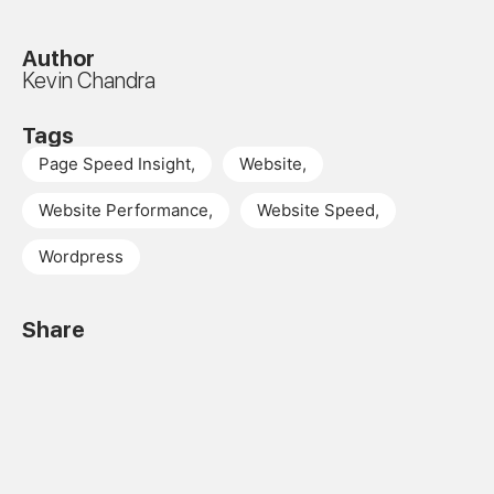
Author
Kevin Chandra
Tags
Page Speed Insight
,
Website
,
Website Performance
,
Website Speed
,
Wordpress
Share