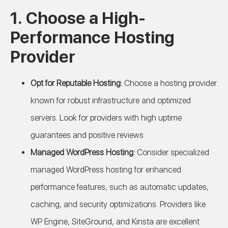
1. Choose a High-
Performance Hosting
Provider
Opt for Reputable Hosting:
Choose a hosting provider
known for robust infrastructure and optimized
servers. Look for providers with high uptime
guarantees and positive reviews.
Managed WordPress Hosting:
Consider specialized
managed WordPress hosting for enhanced
performance features, such as automatic updates,
caching, and security optimizations. Providers like
WP Engine, SiteGround, and Kinsta are excellent