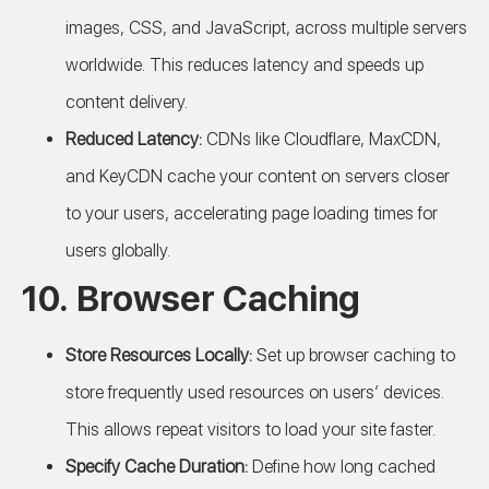
images, CSS, and JavaScript, across multiple servers
worldwide. This reduces latency and speeds up
content delivery.
Reduced Latency:
CDNs like Cloudflare, MaxCDN,
and KeyCDN cache your content on servers closer
to your users, accelerating page loading times for
users globally.
10. Browser Caching
Store Resources Locally:
Set up browser caching to
store frequently used resources on users’ devices.
This allows repeat visitors to load your site faster.
Specify Cache Duration:
Define how long cached