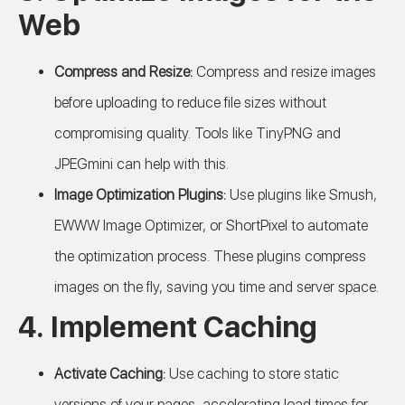
Web
Compress and Resize:
Compress and resize images
before uploading to reduce file sizes without
compromising quality. Tools like TinyPNG and
JPEGmini can help with this.
Image Optimization Plugins:
Use plugins like Smush,
EWWW Image Optimizer, or ShortPixel to automate
the optimization process. These plugins compress
images on the fly, saving you time and server space.
4. Implement Caching
Activate Caching:
Use caching to store static
versions of your pages, accelerating load times for