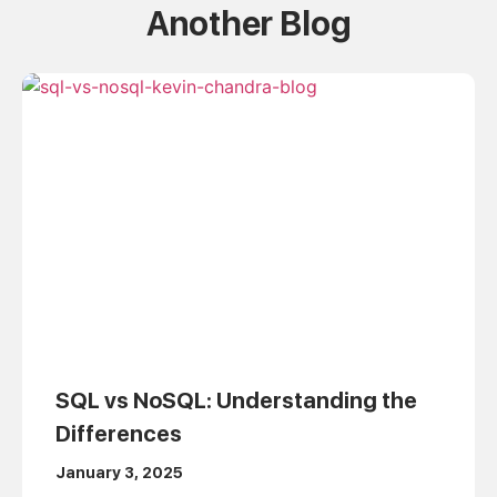
Another Blog
SQL vs NoSQL: Understanding the
Differences
January 3, 2025