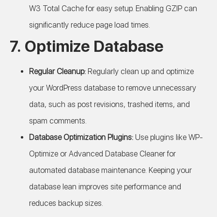
W3 Total Cache for easy setup. Enabling GZIP can
significantly reduce page load times.
7. Optimize Database
Regular Cleanup:
Regularly clean up and optimize
your WordPress database to remove unnecessary
data, such as post revisions, trashed items, and
spam comments.
Database Optimization Plugins:
Use plugins like WP-
Optimize or Advanced Database Cleaner for
automated database maintenance. Keeping your
database lean improves site performance and
reduces backup sizes.