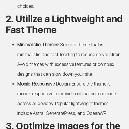
choices.
2. Utilize a Lightweight and
Fast Theme
Minimalistic Themes:
Select a theme that is
minimalistic and fast-loading to reduce server strain.
Avoid themes with excessive features or complex
designs that can slow down your site.
Mobile-Responsive Design:
Ensure the theme is
mobile-responsive to provide optimal performance
across all devices. Popular lightweight themes
include Astra, GeneratePress, and OceanWP.
3. Optimize Images for the