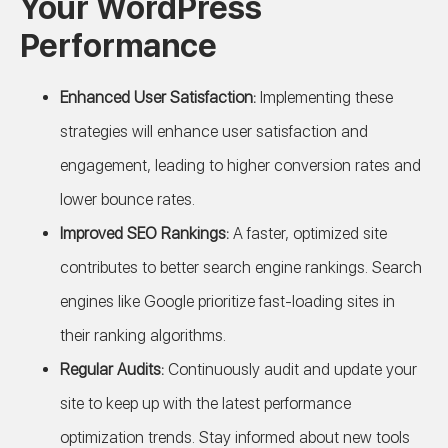
Your WordPress
Performance
Enhanced User Satisfaction:
Implementing these
strategies will enhance user satisfaction and
engagement, leading to higher conversion rates and
lower bounce rates.
Improved SEO Rankings:
A faster, optimized site
contributes to better search engine rankings. Search
engines like Google prioritize fast-loading sites in
their ranking algorithms.
Regular Audits:
Continuously audit and update your
site to keep up with the latest performance
optimization trends. Stay informed about new tools