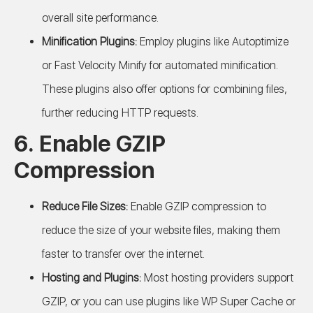
overall site performance.
Minification Plugins:
Employ plugins like Autoptimize
or Fast Velocity Minify for automated minification.
These plugins also offer options for combining files,
further reducing HTTP requests.
6. Enable GZIP
Compression
Reduce File Sizes:
Enable GZIP compression to
reduce the size of your website files, making them
faster to transfer over the internet.
Hosting and Plugins:
Most hosting providers support
GZIP, or you can use plugins like WP Super Cache or