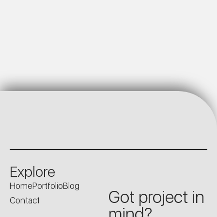
Explore
Home
Portfolio
Blog
Got project in
Contact
mind?