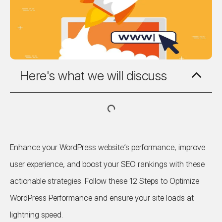
Here's what we will discuss
Enhance your WordPress website’s performance, improve
user experience, and boost your SEO rankings with these
actionable strategies. Follow these 12 Steps to Optimize
WordPress Performance and ensure your site loads at
lightning speed.