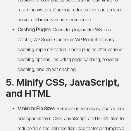
returning visitors. Caching reduces the load on your
server and improves user experience.
Caching Plugins:
Consider plugins like W3 Total
Cache, WP Super Cache, or WP Rocket for easy
caching implementation. These plugins offer various
caching options, including page caching, browser
caching, and object caching.
5. Minify CSS, JavaScript,
and HTML
Minimize File Sizes:
Remove unnecessary characters
and spaces from CSS, JavaScript, and HTML files to
reduce file sizes. Minified files load faster and improve