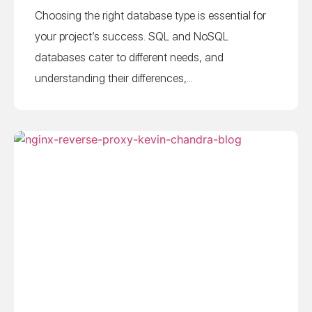
Choosing the right database type is essential for
your project’s success. SQL and NoSQL
databases cater to different needs, and
understanding their differences,...