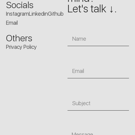
Socials
Let's talk ↓.
Instagram
Linkedin
Github
Email
Name
Others
Privacy Policy
Email
Subject
Message