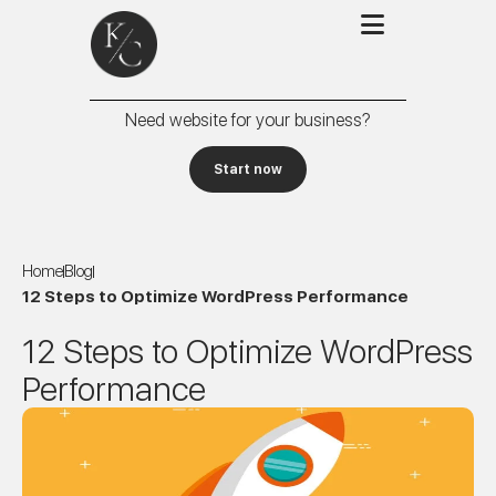
Need website for your business?
Start now
Home
Blog
12 Steps to Optimize WordPress Performance
12 Steps to Optimize WordPress
Performance