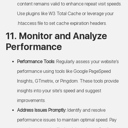
content remains valid to enhance repeat visit speeds.
Use plugins like W3 Total Cache or leverage your
.htaccess file to set cache expiration headers.
11. Monitor and Analyze
Performance
Performance Tools:
Regularly assess your website’s
performance using tools like Google PageSpeed
Insights, GTmetrix, or Pingdom. These tools provide
insights into your site’s speed and suggest
improvements.
Address Issues Promptly:
Identify and resolve
performance issues to maintain optimal speed. Pay