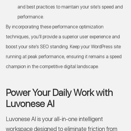
and best practices to maintain your site’s speed and
performance.
By incorporating these performance optimization
techniques, you’ll provide a superior user experience and
boost your site’s SEO standing. Keep your WordPress site
running at peak performance, ensuring it remains a speed
champion in the competitive digital landscape.
Power Your Daily Work with
Luvonese AI
Luvonese AI is your all-in-one intelligent
workspace designed to eliminate friction from