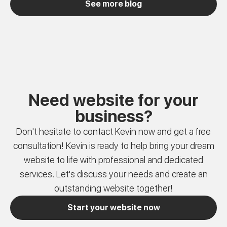
See more blog
Need website for your
business?
Don't hesitate to contact Kevin now and get a free
consultation! Kevin is ready to help bring your dream
website to life with professional and dedicated
services. Let's discuss your needs and create an
outstanding website together!
Start your website now