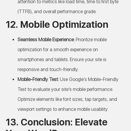
attention to metrics like load time, time to first byte
(TTFB), and overall performance grade.
12. Mobile Optimization
Seamless Mobile Experience:
Prioritize mobile
optimization for a smooth experience on
smartphones and tablets. Ensure your site is
responsive and touch-friendly.
Mobile-Friendly Test:
Use Google’s Mobile-Friendly
Test to evaluate your site’s mobile performance.
Optimize elements like font sizes, tap targets, and
viewport settings to enhance mobile usability.
13. Conclusion: Elevate