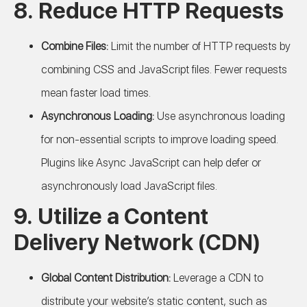
8. Reduce HTTP Requests
Combine Files:
Limit the number of HTTP requests by
combining CSS and JavaScript files. Fewer requests
mean faster load times.
Asynchronous Loading:
Use asynchronous loading
for non-essential scripts to improve loading speed.
Plugins like Async JavaScript can help defer or
asynchronously load JavaScript files.
9. Utilize a Content
Delivery Network (CDN)
Global Content Distribution:
Leverage a CDN to
distribute your website’s static content, such as