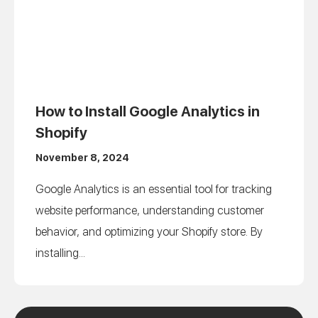
How to Install Google Analytics in
Shopify
November 8, 2024
Google Analytics is an essential tool for tracking
website performance, understanding customer
behavior, and optimizing your Shopify store. By
installing...