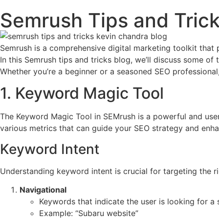
Semrush Tips and Trick
Semrush is a comprehensive digital marketing toolkit that
In this Semrush tips and tricks blog, we’ll discuss some o
Whether you’re a beginner or a seasoned SEO professional,
1. Keyword Magic Tool
The Keyword Magic Tool in SEMrush is a powerful and user-f
various metrics that can guide your SEO strategy and enh
Keyword Intent
Understanding keyword intent is crucial for targeting the r
Navigational
Keywords that indicate the user is looking for a 
Example: “Subaru website”