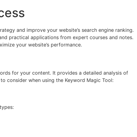
cess
trategy and improve your website’s search engine ranking.
 and practical applications from expert courses and notes.
aximize your website’s performance.
ds for your content. It provides a detailed analysis of
s to consider when using the Keyword Magic Tool:
types: