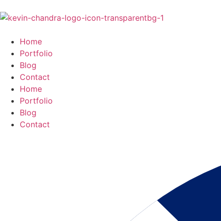
Home
Portfolio
Blog
Contact
Home
Portfolio
Blog
Contact