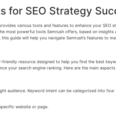
s for SEO Strategy Suc
 provides various tools and features to enhance your SEO s
f the most powerful tools Semrush offers, based on insights
 this guide will help you navigate Semrush’s features to m
riendly resource designed to help you find the best keywor
ance your search engine ranking. Here are the main aspect
ight audience. Keyword intent can be categorized into four 
specific website or page.