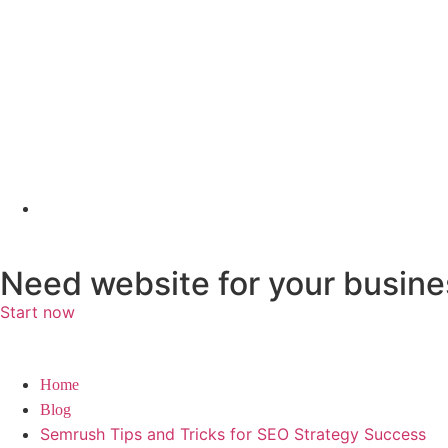
Need website for your busine
Start now
Home
Blog
Semrush Tips and Tricks for SEO Strategy Success